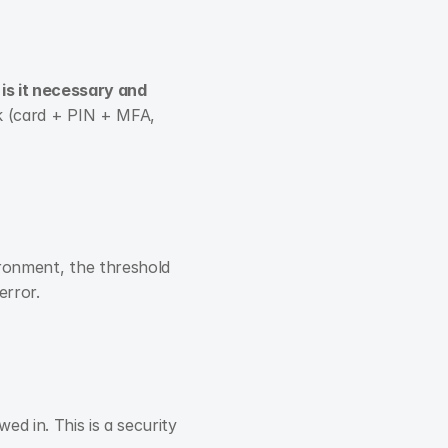
 
is it necessary and 
sk (card + PIN + MFA, 
ironment, the threshold 
error.
 in. This is a security 