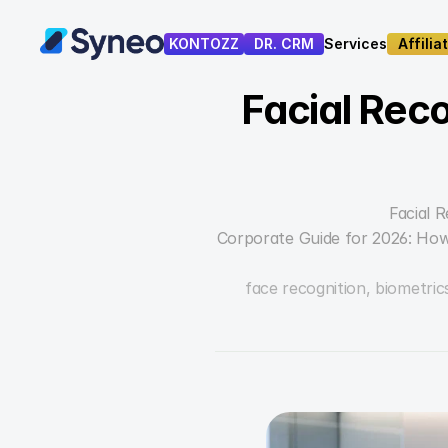
KONTOZZ
DR. CRM
Services
Affilia
Services
Affilia
Facial Reco
Facial 
Corporate Guide for 2026: How
face recognition, biometrics