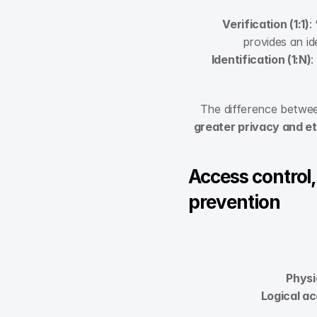
Verification (1:1)
:
provides an id
Identification (1:N)
:
The difference betwee
greater privacy and et
Access control,
prevention
Physi
Logical ac