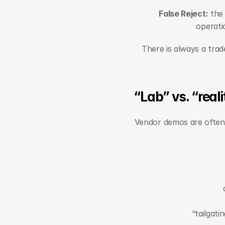
False Reject:
 the
operati
There is always a trad
“Lab” vs. “real
Vendor demos are often c
“tailgat