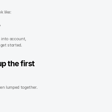
k like:
?
 into account,
get started.
 the first 
ften lumped together.