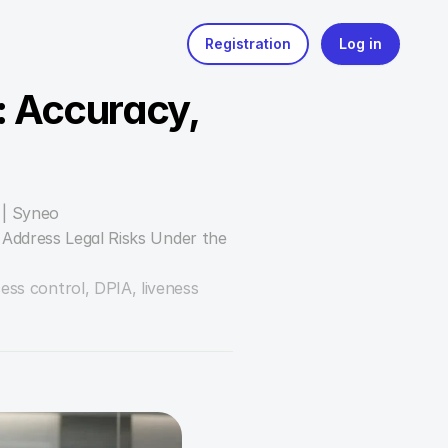
 Accuracy, 
 | Syneo
Address Legal Risks Under the 
ess control, DPIA, liveness 