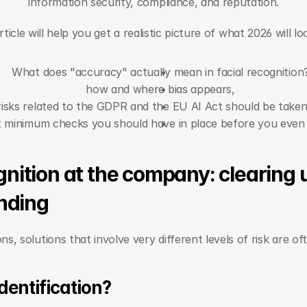
information security, compliance, and reputation.
rticle will help you get a realistic picture of what 2026 will loo
What does "accuracy" actually mean in facial recognition
how and where bias appears,
risks related to the GDPR and the EU AI Act should be taken
 minimum checks you should have in place before you even 
gnition at the company: clearing up
nding
ons, solutions that involve very different levels of risk are o
identification?