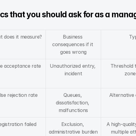
cs that you should ask for as a mana
t does it measure?
Business 
Typ
consequences if it 
goes wrong
se acceptance rate
Unauthorized entry, 
Threshold t
incident
zone
lse rejection rate
Queues, 
Alternative 
dissatisfaction, 
malfunctions
egistration failed
Exclusion, 
A high-qualit
administrative burden
multiple a