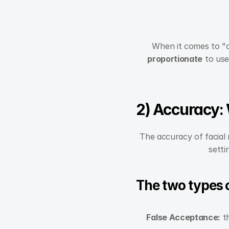
When it comes to "co
proportionate
 to use
2) Accuracy:
The accuracy of facial 
setti
The two types of
False Acceptance:
 t