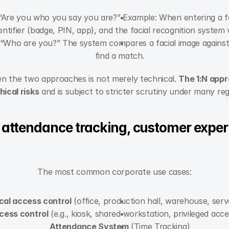
 “Are you who you say you are?” Example: When entering a fac
entifier (badge, PIN, app), and the facial recognition system v
 “Who are you?” The system compares a facial image against 
find a match.
n the two approaches is not merely technical. 
The 1:N appro
hical risks
 and is subject to stricter scrutiny under many reg
 attendance tracking, customer experi
The most common corporate use cases:
cal access control
 (office, production hall, warehouse, ser
cess control
 (e.g., kiosk, shared workstation, privileged acc
Attendance System
 (Time Tracking)