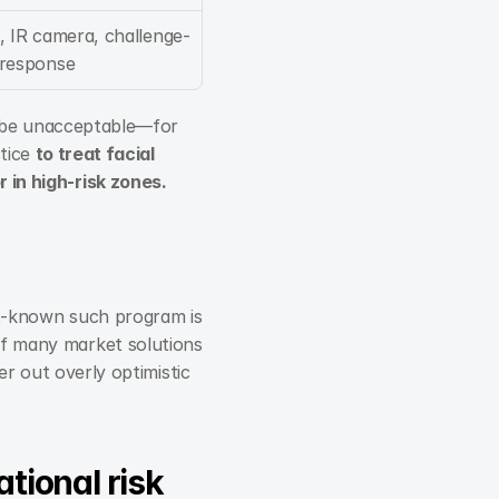
, IR camera, challenge-
response
l be unacceptable—for 
tice 
to treat facial 
 in high-risk zones.
t-known such program is 
 many market solutions 
r out overly optimistic 
ational risk