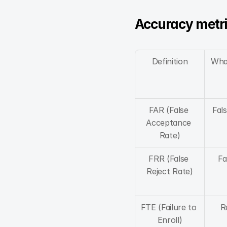
Accuracy metri
Definition
Wha
FAR (False 
Fal
Acceptance 
Rate)
FRR (False 
Fa
Reject Rate)
FTE (Failure to 
R
Enroll)