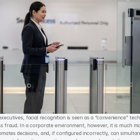
xecutives, facial recognition is seen as a “convenience” tech
omates decisions, and, if configured incorrectly, can simultan