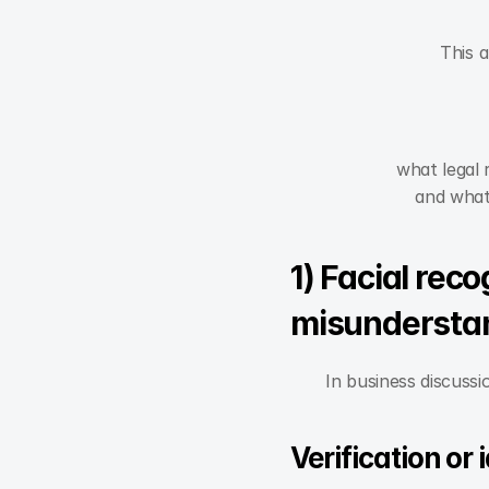
This a
what legal 
and what
1) Facial reco
misundersta
In business discussi
Verification or 