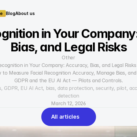
te
Blog
About us
te
Blog
About us
gnition in Your Company:
Bias, and Legal Risks
Other
Recognition in Your Company: Accuracy, Bias, and Legal Risks
 to Measure Facial Recognition Accuracy, Manage Bias, and 
GDPR and the EU AI Act — Pilots and Controls.
, GDPR, EU AI Act, bias, data protection, security, pilot, acc
detection
March 12, 2026
All articles
All articles