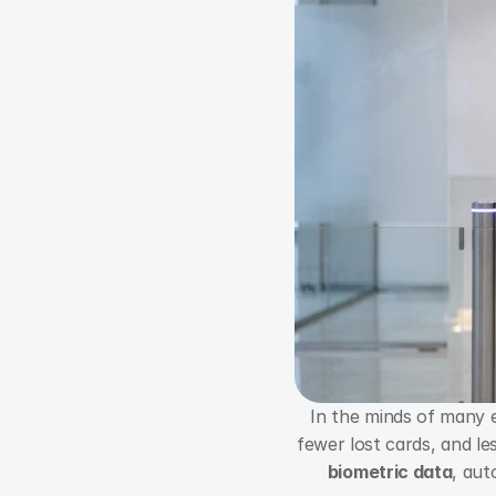
In the minds of many e
biometric data
, aut