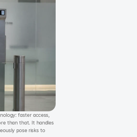
nology: faster access, 
fewer lost cards, and less fraud. In a corporate environment, however, it is much more than that. It handles 
eously pose risks to 