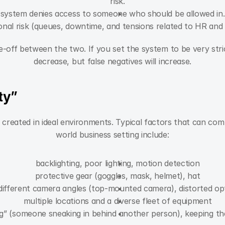
risk.
 system denies access to someone who should be allowed in. 
onal risk (queues, downtime, and tensions related to HR and 
e-off between the two. If you set the system to be very stric
decrease, but false negatives will increase.
ity”
reated in ideal environments. Typical factors that can comp
world business setting include:
backlighting, poor lighting, motion detection
protective gear (goggles, mask, helmet), hat
different camera angles (top-mounted camera), distorted op
multiple locations and a diverse fleet of equipment
ing” (someone sneaking in behind another person), keeping t