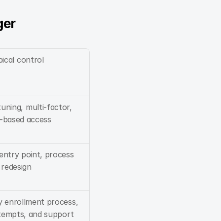
ger
ical control
uning, multi-factor, 
-based access
entry point, process 
redesign
y enrollment process, 
ttempts, and support