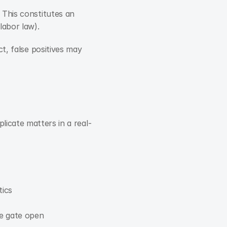
This constitutes an 
labor law).
t, false positives may 
licate matters in a real-
tics
he gate open