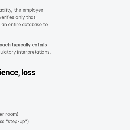
ility, the employee 
erifies only that.
an entire database to 
ach typically entails 
ulatory interpretations.
ence, loss 
ver room)
ess "step-up")