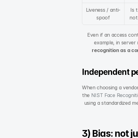
Liveness / anti-
Is 
spoof
not
Even if an access cont
example, in server 
recognition as a co
Independent p
When choosing a vendor,
the 
NIST Face Recognit
using a standardized met
3) Bias: not j