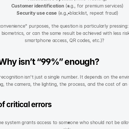
Customer identification
 (e.g., for premium services)
Security use case
 (e.g., blacklist, repeat fraud)
nvenience" purposes, the question is particularly pressing:
 biometrics, or can the same result be achieved with less ri
smartphone access, QR codes, etc.)?
 Why isn’t “99%” enough?
recognition isn't just a single number. It depends on the env
ng, the camera, the lighting, the process, and the cost of an 
 critical errors
he system grants access to someone who should not be allowed