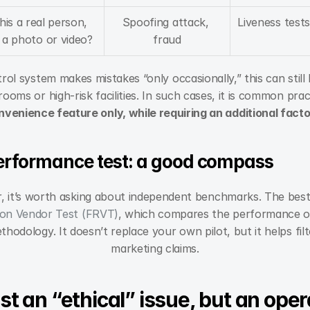
this a real person, 
Spoofing attack, 
Liveness tests
 a photo or video?
fraud
rol system makes mistakes “only occasionally,” this can stil
rooms or high-risk facilities. In such cases, it is common prac
nvenience feature only, while requiring an additional factor
erformance test: a good compass
 it’s worth asking about independent benchmarks. The bes
ion Vendor Test (FRVT)
, which compares the performance of
hodology. It doesn’t replace your own pilot, but it helps filte
marketing claims.
ust an “ethical” issue, but an oper