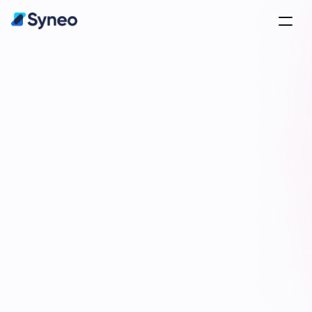
olutions for 
usinesses
xpertise and Tailored Results
Contact Us