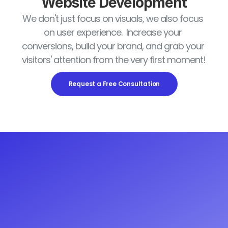
Website Development
We don't just focus on visuals, we also focus 
on user experience.  Increase your 
conversions, build your brand, and grab your 
visitors' attention from the very first moment!
Request a Free Consultation