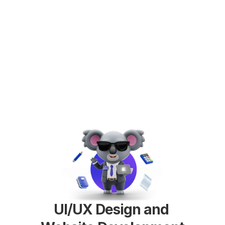
UI/UX Design and 