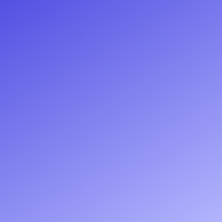
Request a quote