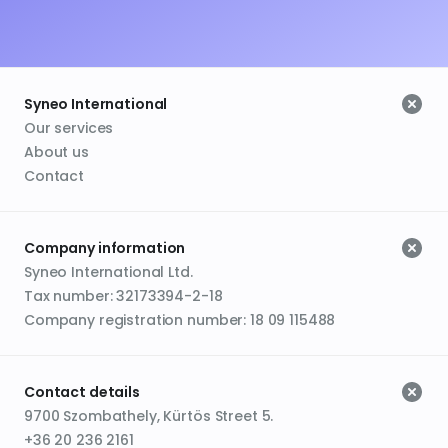
Syneo International
Our services
About us
Contact
Company information
Syneo International Ltd.
Tax number: 32173394-2-18
Company registration number: 18 09 115488
Contact details
9700 Szombathely, Kürtös Street 5.
+36 20 236 2161