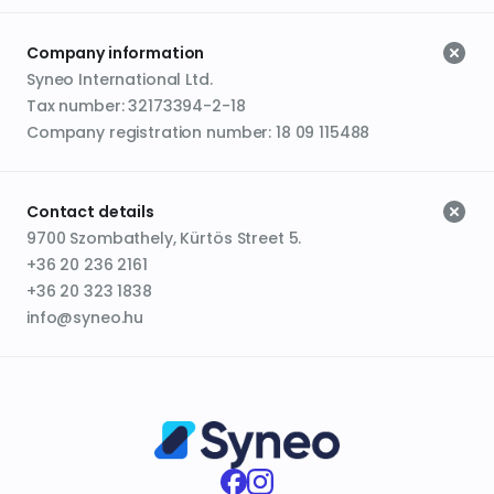
Company information
Syneo International Ltd.
Tax number: 32173394-2-18
Company registration number: 18 09 115488
Contact details
9700 Szombathely, Kürtös Street 5.
+36 20 236 2161
+36 20 323 1838
info@syneo.hu