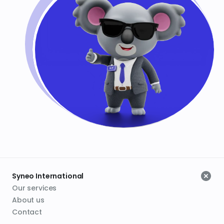
Syneo International
Our services
About us
Contact