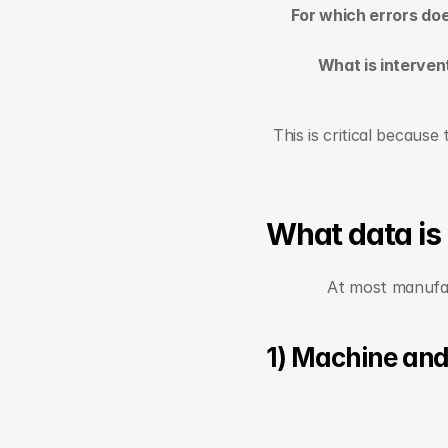
For which errors do
What is interven
This is critical because
What data is
At most manufact
1) Machine and