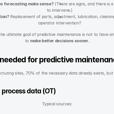
es forecasting make sense?
 (There are signs, and there is 
to intervene.)
tion?
 Replacement of parts, adjustment, lubrication, cleaning
operator intervention?
 the ultimate goal of predictive maintenance is not to have a
to 
make better decisions sooner
.
 needed for predictive maintena
uring sites, 70% of the necessary data already exists, but 
 process data (OT)
Typical sources: