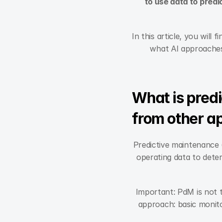
to use data to predi
In this article, you will
what AI approaches 
What is predi
from other a
Predictive maintenance 
operating data to deter
Important: PdM is not 
approach: basic monitor