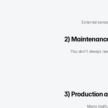
External senso
2) Maintenance
You don't always need
3) Production 
Many malfun