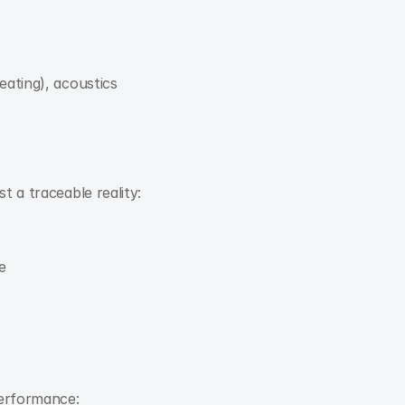
eating), acoustics
t a traceable reality:
e
performance: