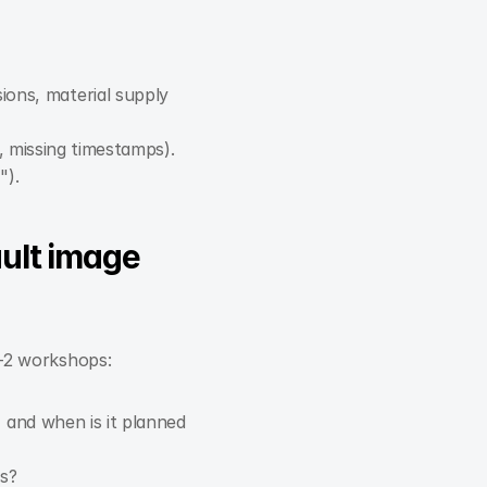
ions, material supply 
, missing timestamps).
").
ult image 
1–2 workshops:
and when is it planned 
s?