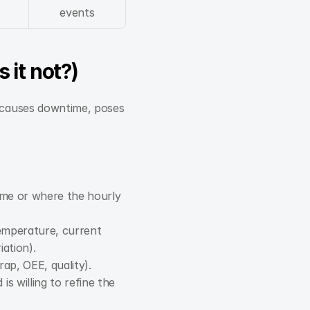
events
 it not?)
t causes downtime, poses 
me or where the hourly 
temperature, current 
iation).
rap, OEE, quality).
 willing to refine the 