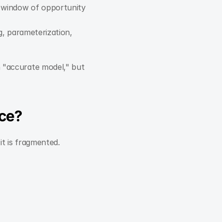
a window of opportunity 
, parameterization, 
n "accurate model," but 
nce?
it is fragmented.