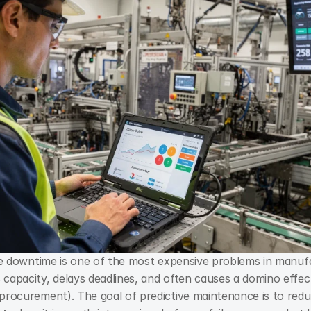
downtime is one of the most expensive problems in manufac
capacity, delays deadlines, and often causes a domino effect 