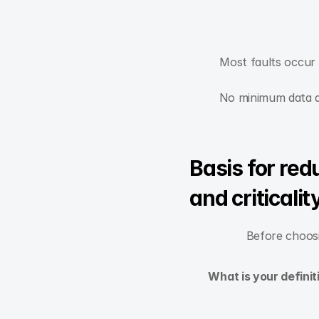
Most faults occur r
No minimum data di
Basis for re
and criticalit
Before choosi
What is your defini