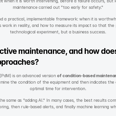
ct
 when it is worth intervening, before a failure occurs, but 
maintenance carried out "too early for safety."
 find a practical, implementable framework: when it is worthwhi
work in reality, and how to measure its impact so that the pr
technological experiment, but a business success.
ctive maintenance, and how does i
pproaches?
(PdM) is an advanced version 
of condition-based maintena
mine the condition of the equipment and then indicates the e
optimal time for intervention.
the same as "adding AI." In many cases, the best results co
ing, then rule-based alerts, and finally machine learning whe