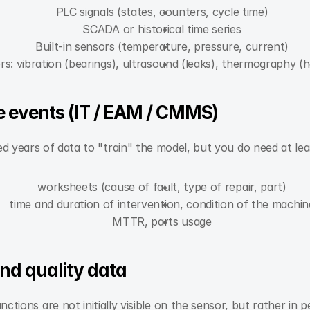
PLC signals (states, counters, cycle time)
SCADA or historical time series
Built-in sensors (temperature, pressure, current)
rs: vibration (bearings), ultrasound (leaks), thermography (h
 events (IT / EAM / CMMS)
 years of data to "train" the model, but you do need at leas
worksheets (cause of fault, type of repair, part)
time and duration of intervention, condition of the machin
MTTR, parts usage
and quality data
ctions are not initially visible on the sensor, but rather in 