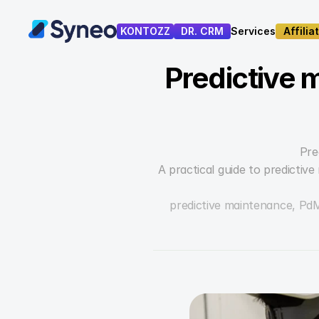
KONTOZZ
DR. CRM
Services
Affilia
Services
Affilia
Predictive 
Pre
A practical guide to predictiv
predictive maintenance, Pd