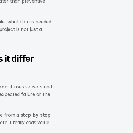
later than preventive 
le, what data is needed, 
oject is not just a 
t differ 
nce
: it uses sensors and 
xpected failure or the 
me from a 
step-by-step
re it really adds value.