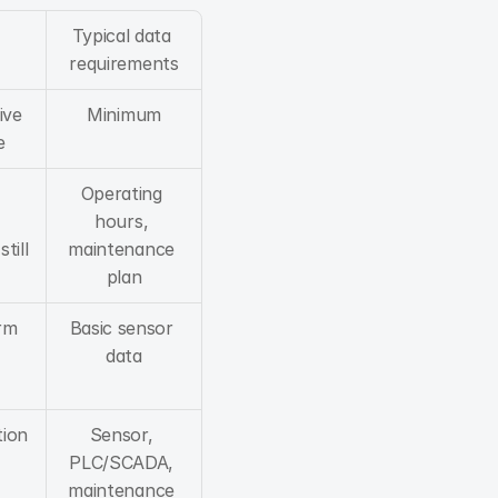
Typical data 
requirements
ve 
Minimum
e
Operating 
hours, 
ill 
maintenance 
plan
rm 
Basic sensor 
data
ion 
Sensor, 
PLC/SCADA, 
maintenance 