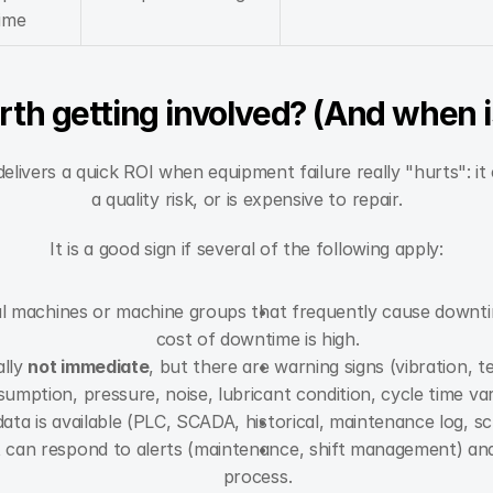
ime
rth getting involved? (And when is
elivers a quick ROI when equipment failure really "hurts": i
a quality risk, or is expensive to repair.
It is a good sign if several of the following apply:
cal machines or machine groups that frequently cause downti
cost of downtime is high.
lly 
not immediate
, but there are warning signs (vibration, 
umption, pressure, noise, lubricant condition, cycle time var
ata is available (PLC, SCADA, historical, maintenance log, sc
 can respond to alerts (maintenance, shift management) and is
process.