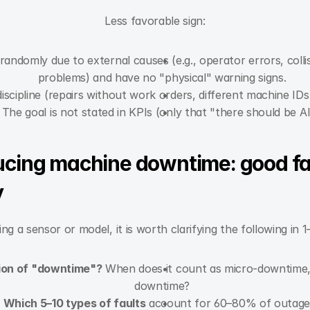
Less favorable sign:
andomly due to external causes (e.g., operator errors, collis
problems) and have no "physical" warning signs.
scipline (repairs without work orders, different machine IDs
The goal is not stated in KPIs (only that "there should be AI
ducing machine downtime: good fa
y
ng a sensor or model, it is worth clarifying the following in 
tion of "downtime"?
 When does it count as micro-downtime, 
downtime?
Which 5–10 types of faults
 account for 60–80% of outage