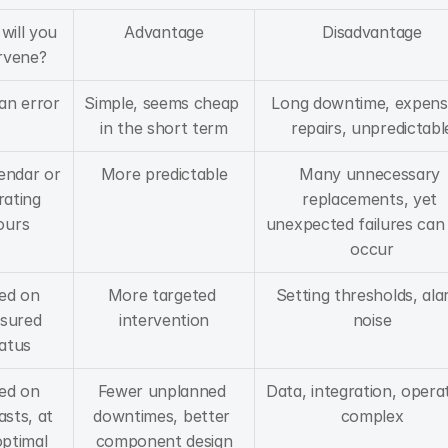
ill you 
Advantage
Disadvantage
rvene?
 an error
Simple, seems cheap 
Long downtime, expensi
in the short term
repairs, unpredictabl
endar or 
More predictable
Many unnecessary 
ating 
replacements, yet 
ours
unexpected failures can st
occur
ed on 
More targeted 
Setting thresholds, ala
sured 
intervention
noise
atus
ed on 
Fewer unplanned 
Data, integration, operat
sts, at 
downtimes, better 
complex
ptimal 
component design