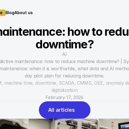
te
Blog
About us
te
Blog
About us
maintenance: how to red
downtime?
AI
dictive maintenance: how to reduce machine downtime? | S
e maintenance: when it is worthwhile, what data and AI meth
day pilot plan for reducing downtime.
M, machine time, downtime, SCADA, CMMS, OEE, anomaly detec
digitalization
February 17, 2026
All articles
All articles