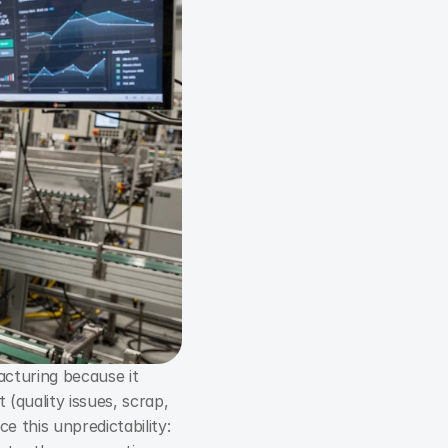
turing because it 
(quality issues, scrap, 
overtime, urgent parts procurement). The goal of predictive maintenance is to reduce this unpredictability: 