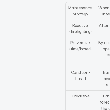
Maintenance 
When w
strategy
inte
Reactive 
After
(firefighting)
Preventive 
By cal
(time/based)
oper
h
Condition-
Bas
based
mea
st
Predictive
Bas
foreca
the o