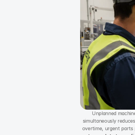
Unplanned machine 
simultaneously reduces 