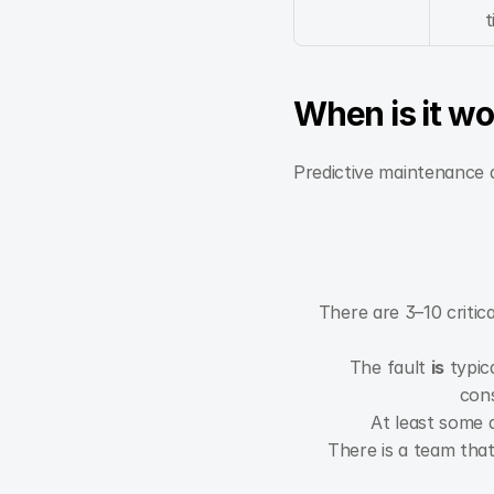
t
When is it wo
Predictive maintenance d
There are 3–10 criti
The fault 
is
 typica
cons
At least some d
There is a team that