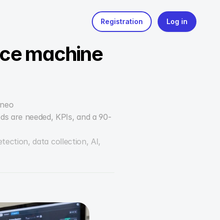
uce machine 
yneo
ods are needed, KPIs, and a 90-
tion, data collection, AI, 