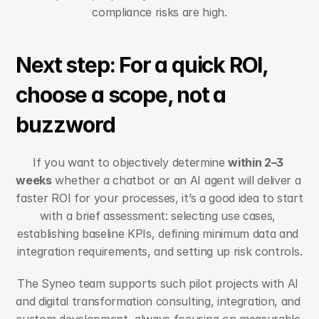
compliance risks are high.
Next step: For a quick ROI, 
choose a scope, not a 
buzzword
If you want to objectively determine 
within 2–3 
weeks
 whether a chatbot or an AI agent will deliver a 
faster ROI for your processes, it’s a good idea to start 
with a brief assessment: selecting use cases, 
establishing baseline KPIs, defining minimum data and 
integration requirements, and setting up risk controls.
The Syneo team supports such pilot projects with AI 
and digital transformation consulting, integration, and 