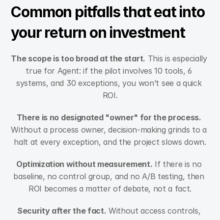
Common pitfalls that eat into 
your return on investment
The scope is too broad at the start.
 This is especially 
true for Agent: if the pilot involves 10 tools, 6 
systems, and 30 exceptions, you won’t see a quick 
ROI.
There is no designated "owner" for the process.
Without a process owner, decision-making grinds to a 
halt at every exception, and the project slows down.
Optimization without measurement.
 If there is no 
baseline, no control group, and no A/B testing, then 
ROI becomes a matter of debate, not a fact.
Security after the fact.
 Without access controls, 