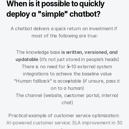
When is it possible to quickly 
deploy a "simple" chatbot?
A chatbot delivers a quick return on investment if 
most of the following are true:
The knowledge base 
is written, versioned, and 
updatable
 (it’s not just stored in people’s heads)
There is no need for 5–10 external system 
integrations to achieve the baseline value
"Human fallback" is acceptable (if unsure, pass it 
on to a human)
The channel (website, customer portal, internal 
chat)
Practical example of customer service optimization: 
AI-powered customer service: SLA improvement in 30 