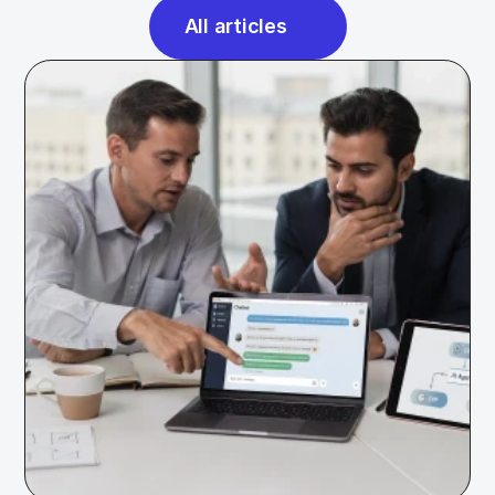
All articles
All articles