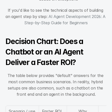
If you'd like to see the technical aspects of building 
an agent step by step: 
AI Agent Development 2026: A 
Step-by-Step Guide for Beginners
Decision Chart: Does a 
Chatbot or an AI Agent 
Deliver a Faster ROI?
The table below provides "default" answers for the 
most common business scenarios. In reality, hybrid 
setups are also common, such as a chatbot on the 
front end and an agent in the background.
Scenario / use 
Faster ROI, 
Why
Cri