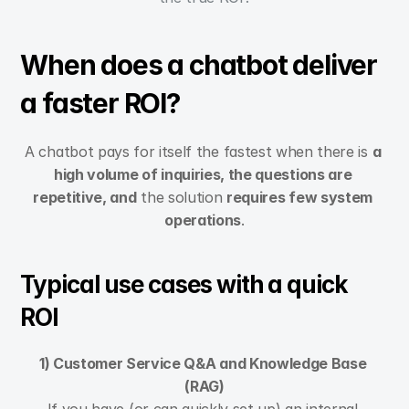
When does a chatbot deliver 
a faster ROI?
A chatbot pays for itself the fastest when there is 
a 
high volume of inquiries, the questions are 
repetitive, and
 the solution 
requires few system 
operations
.
Typical use cases with a quick 
ROI
1) Customer Service Q&A and Knowledge Base 
(RAG)