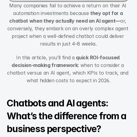
Many companies fail to achieve a return on their AI 
automation investments because 
they opt for a 
chatbot when they actually need an AI agent—
or, 
conversely, they embark on an overly complex agent 
project when a well-defined chatbot could deliver 
results in just 4–8 weeks.
In this article, you’ll find a 
quick ROI-focused 
decision-making framework
: when to consider a 
chatbot versus an AI agent, which KPIs to track, and 
what hidden costs to expect in 2026.
Chatbots and AI agents: 
What’s the difference from a 
business perspective?