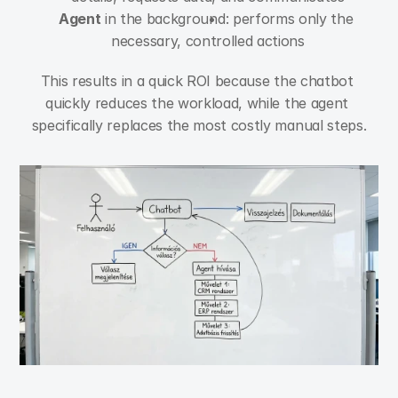
Agent
 in the background: performs only the 
necessary, controlled actions
This results in a quick ROI because the chatbot 
quickly reduces the workload, while the agent 
specifically replaces the most costly manual steps.