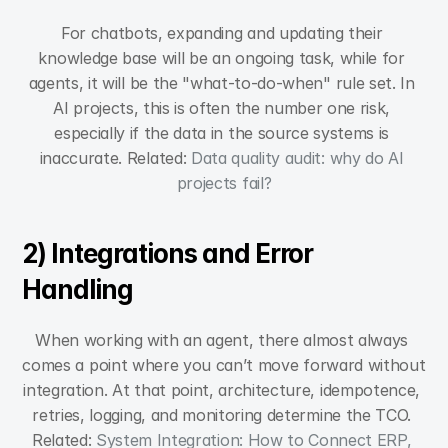
For chatbots, expanding and updating their 
knowledge base will be an ongoing task, while for 
agents, it will be the "what-to-do-when" rule set. In 
AI projects, this is often the number one risk, 
especially if the data in the source systems is 
inaccurate. Related: 
Data quality audit: why do AI 
projects fail?
2) Integrations and Error 
Handling
When working with an agent, there almost always 
comes a point where you can’t move forward without 
integration. At that point, architecture, idempotence, 
retries, logging, and monitoring determine the TCO. 
Related: 
System Integration: How to Connect ERP, 