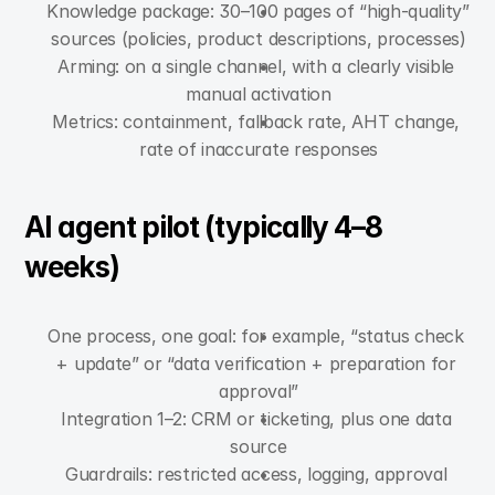
Knowledge package: 30–100 pages of “high-quality” 
sources (policies, product descriptions, processes)
Arming: on a single channel, with a clearly visible 
manual activation
Metrics: containment, fallback rate, AHT change, 
rate of inaccurate responses
AI agent pilot (typically 4–8 
weeks)
One process, one goal: for example, “status check 
+ update” or “data verification + preparation for 
approval”
Integration 1–2: CRM or ticketing, plus one data 
source
Guardrails: restricted access, logging, approval 