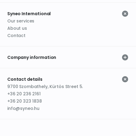
Syneo International
Our services
About us
Contact
Company information
Contact details
9700 Szombathely, Kürtös Street 5.
+36 20 236 2161
+36 20 323 1838
info@syneo.hu