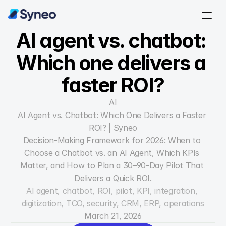
AI agent vs. chatbot: 
Which one delivers a 
faster ROI?
AI
AI Agent vs. Chatbot: Which One Delivers a Faster 
ROI? | Syneo
Decision-Making Framework for 2026: When to 
Choose a Chatbot vs. an AI Agent, Which KPIs 
Matter, and How to Plan a 30–90-Day Pilot That 
Delivers a Quick ROI.
AI agent, chatbot, ROI, pilot, KPI, integration, 
digitization, TCO, security, CRM, ERP, operations
March 21, 2026