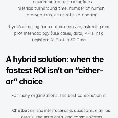
required before certain actions
Metrics: turnaround time, number of human 
interventions, error rate, re-opening
If you’re looking for a comprehensive, risk-mitigated 
pilot methodology (use cases, data, KPIs, risk 
register): 
AI Pilot in 30 Days
A hybrid solution: when the 
fastest ROI isn’t an “either-
or” choice
For many organizations, the best combination is:
Chatbot
 on the interface: asks questions, clarifies 
details, requests data, and communicates