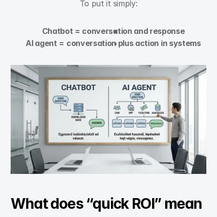
To put it simply:
Chatbot = conversation and response
AI agent = conversation plus action in systems
What does “quick ROI” mean 