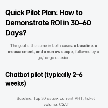
Quick Pilot Plan: How to 
Demonstrate ROI in 30–60 
Days?
The goal is the same in both cases: 
a baseline, a 
measurement, and a narrow scope
, followed by a 
go/no-go decision.
Chatbot pilot (typically 2–6 
weeks)
Baseline: Top 20 issues, current AHT, ticket 
volume, CSAT