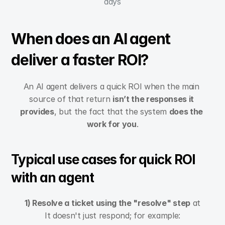
days
When does an AI agent 
deliver a faster ROI?
An AI agent delivers a quick ROI when the main 
source of that return 
isn’t the responses it 
provides
, but the fact that the system 
does the 
work for you
.
Typical use cases for quick ROI 
with an agent
1) Resolve a ticket using the "resolve" step
 at
It doesn't just respond; for example: