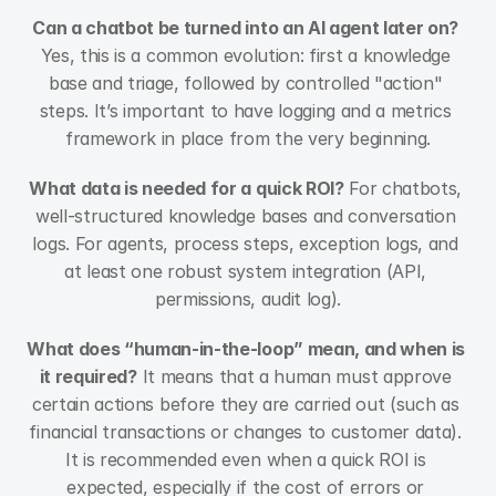
Can a chatbot be turned into an AI agent later on?
Yes, this is a common evolution: first a knowledge 
base and triage, followed by controlled "action" 
steps. It’s important to have logging and a metrics 
framework in place from the very beginning.
What data is needed for a quick ROI?
 For chatbots, 
well-structured knowledge bases and conversation 
logs. For agents, process steps, exception logs, and 
at least one robust system integration (API, 
permissions, audit log).
What does “human-in-the-loop” mean, and when is 
it required?
 It means that a human must approve 
certain actions before they are carried out (such as 
financial transactions or changes to customer data). 
It is recommended even when a quick ROI is 
expected, especially if the cost of errors or 