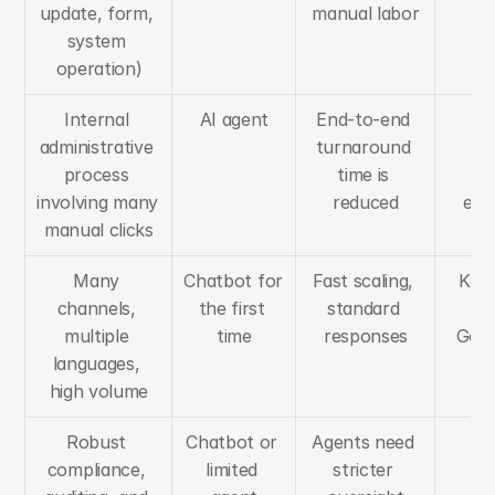
update, form, 
manual labor
system 
operation)
Internal 
AI agent
End-to-end 
St
administrative 
turnaround 
pr
process 
time is 
st
involving many 
reduced
exc
manual clicks
ha
Many 
Chatbot for 
Fast scaling, 
Know
channels, 
the first 
standard 
B
multiple 
time
responses
Gov
languages, 
high volume
Robust 
Chatbot or 
Agents need 
RB
compliance, 
limited 
stricter 
log