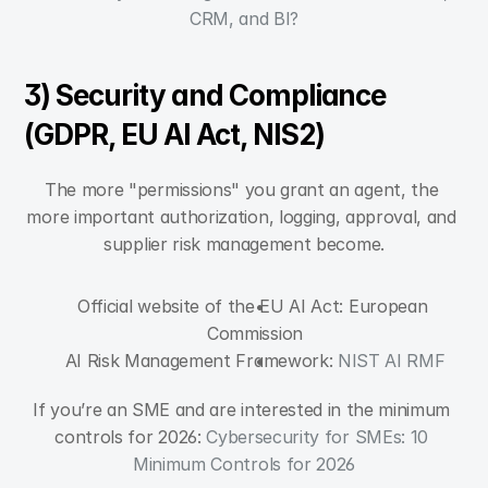
CRM, and BI?
3) Security and Compliance 
(GDPR, EU AI Act, NIS2)
The more "permissions" you grant an agent, the 
more important authorization, logging, approval, and 
supplier risk management become.
Official website of the EU AI Act: European 
Commission
AI Risk Management Framework: 
NIST AI RMF
If you’re an SME and are interested in the minimum 
controls for 2026: 
Cybersecurity for SMEs: 10 
Minimum Controls for 2026