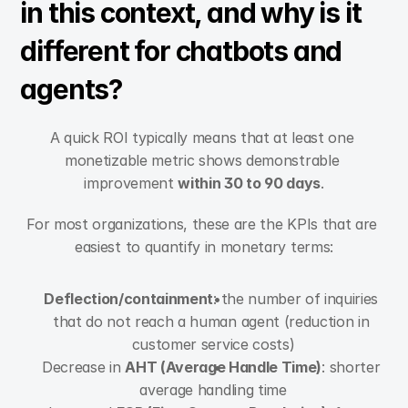
in this context, and why is it 
different for chatbots and 
agents?
A quick ROI typically means that at least one 
monetizable metric shows demonstrable 
improvement 
within 30 to 90 days
.
For most organizations, these are the KPIs that are 
easiest to quantify in monetary terms:
Deflection/containment
: the number of inquiries 
that do not reach a human agent (reduction in 
customer service costs)
Decrease in 
AHT (Average Handle Time)
: shorter 
average handling time