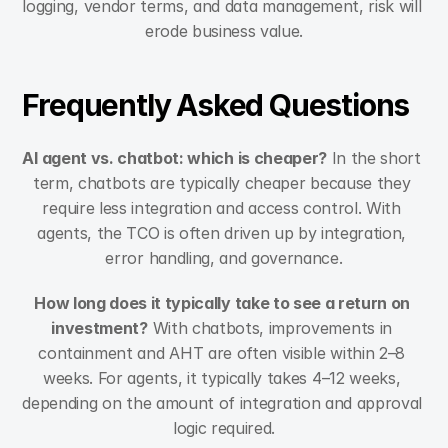
logging, vendor terms, and data management, risk will 
erode business value.
Frequently Asked Questions
AI agent vs. chatbot: which is cheaper?
 In the short 
term, chatbots are typically cheaper because they 
require less integration and access control. With 
agents, the TCO is often driven up by integration, 
error handling, and governance.
How long does it typically take to see a return on 
investment?
 With chatbots, improvements in 
containment and AHT are often visible within 2–8 
weeks. For agents, it typically takes 4–12 weeks, 
depending on the amount of integration and approval 
logic required.