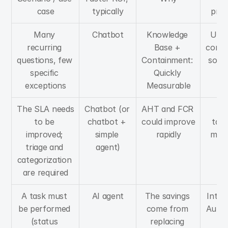
case
typically
prer
Many 
Chatbot
Knowledge 
Up-t
recurring 
Base + 
conte
questions, few 
Containment: 
solid
specific 
Quickly 
exceptions
Measurable
The SLA needs 
Chatbot (or 
AHT and FCR 
Ti
to be 
chatbot + 
could improve 
taxo
improved; 
simple 
rapidly
meas
triage and 
agent)
ba
categorization 
are required
A task must 
AI agent
The savings 
Integ
be performed 
come from 
Autho
(status 
replacing 
M