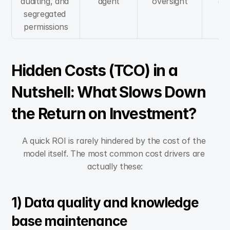
auditing, and 
agent
oversight
ap
segregated 
permissions
Hidden Costs (TCO) in a 
Nutshell: What Slows Down 
the Return on Investment?
A quick ROI is rarely hindered by the cost of the 
model itself. The most common cost drivers are 
actually these:
1) Data quality and knowledge 
base maintenance