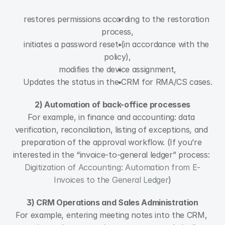
restores permissions according to the restoration 
process,
initiates a password reset (in accordance with the 
policy),
modifies the device assignment,
Updates the status in the CRM for RMA/CS cases.
2) Automation of back-office processes
For example, in finance and accounting: data 
verification, reconciliation, listing of exceptions, and 
preparation of the approval workflow. (If you’re 
interested in the “invoice-to-general ledger” process: 
Digitization of Accounting: Automation from E-
Invoices to the General Ledger
)
3) CRM Operations and Sales Administration
For example, entering meeting notes into the CRM, 