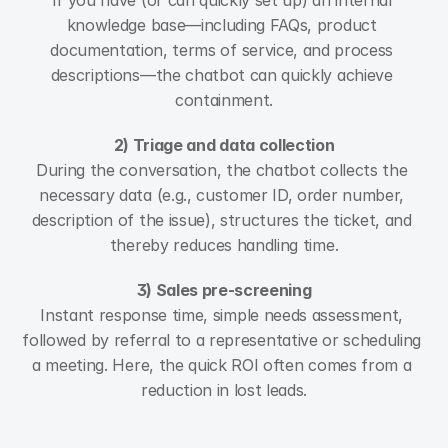
If you have (or can quickly set up) an internal 
knowledge base—including FAQs, product 
documentation, terms of service, and process 
descriptions—the chatbot can quickly achieve 
containment.
2) Triage and data collection
During the conversation, the chatbot collects the 
necessary data (e.g., customer ID, order number, 
description of the issue), structures the ticket, and 
thereby reduces handling time.
3) Sales pre-screening
Instant response time, simple needs assessment, 
followed by referral to a representative or scheduling 
a meeting. Here, the quick ROI often comes from a 
reduction in lost leads.