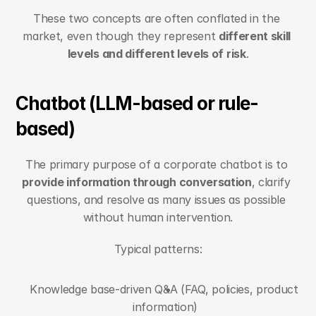
These two concepts are often conflated in the 
market, even though they represent 
different skill 
levels and different levels of risk
.
Chatbot (LLM-based or rule-
based)
The primary purpose of a corporate chatbot is to 
provide information through conversation
, clarify 
questions, and resolve as many issues as possible 
without human intervention.
Typical patterns:
Knowledge base-driven Q&A (FAQ, policies, product 
information)