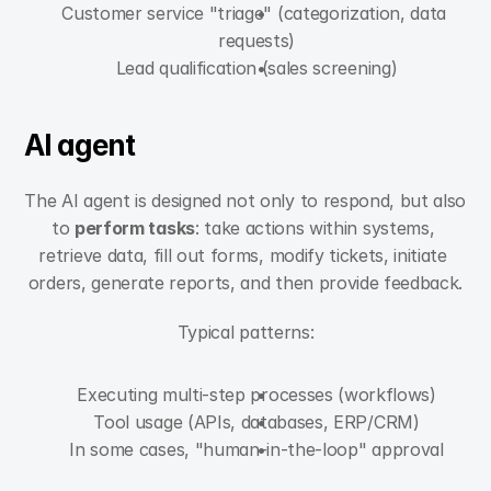
Customer service "triage" (categorization, data 
requests)
Lead qualification (sales screening)
AI agent
The AI agent is designed not only to respond, but also 
to 
perform tasks
: take actions within systems, 
retrieve data, fill out forms, modify tickets, initiate 
orders, generate reports, and then provide feedback.
Typical patterns:
Executing multi-step processes (workflows)
Tool usage (APIs, databases, ERP/CRM)
In some cases, "human-in-the-loop" approval