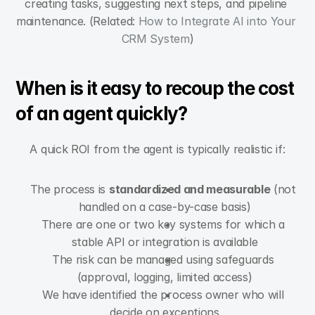
creating tasks, suggesting next steps, and pipeline 
maintenance. (Related: 
How to Integrate AI into Your 
CRM System
)
When is it easy to recoup the cost 
of an agent quickly?
A quick ROI from the agent is typically realistic if:
The process is 
standardized and measurable
 (not 
handled on a case-by-case basis)
There are one or two key systems for which a 
stable API or integration is available
The risk can be managed using safeguards 
(approval, logging, limited access)
We have identified the process owner who will 
decide on exceptions