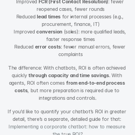
Improved 
FCR (First Contact Resolution)
: fewer 
reopened cases, fewer rounds
Reduced 
lead times
 for internal processes (e.g., 
procurement, finance, IT)
Improved 
conversion
 (sales): more qualified leads, 
faster response times
Reduced 
error costs
: fewer manual errors, fewer 
complaints
The difference: With chatbots, ROI is often achieved 
quickly 
through capacity and time savings
. With 
agents, ROI often comes 
from end-to-end process 
costs
, but more preparation is required due to 
integrations and controls.
If you’d like to quantify your chatbot’s ROI in greater 
detail, there’s a separate, detailed guide for that: 
Implementing a corporate chatbot: how to measure 
the true ROI?