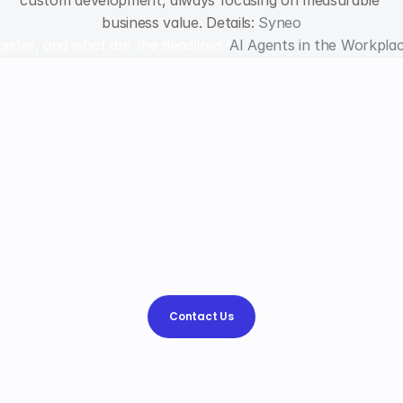
custom development, always focusing on measurable 
business value. Details: 
Syneo
egister, and what are the deadlines?
AI Agents in the Workpla
Why
choose
Syneo
Syneo?
We help
simplify
the
processes and
strengthen
your
competitive advantage,
and
find
the
best
way
to
.
Contact Us