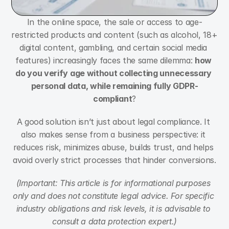
In the online space, the sale or access to age-
restricted products and content (such as alcohol, 18+ 
digital content, gambling, and certain social media 
features) increasingly faces the same dilemma: 
how 
do you verify age without collecting unnecessary 
personal data, while remaining fully GDPR-
compliant
?
A good solution isn’t just about legal compliance. It 
also makes sense from a business perspective: it 
reduces risk, minimizes abuse, builds trust, and helps 
avoid overly strict processes that hinder conversions.
(Important: This article is for informational purposes 
only and does not constitute legal advice. For specific 
industry obligations and risk levels, it is advisable to 
consult a data protection expert.)