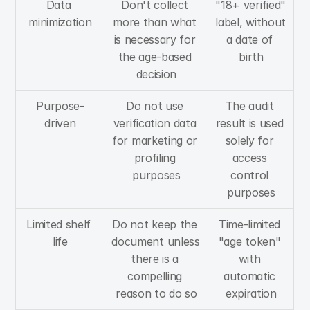
Data 
Don't collect 
"18+ verified" 
minimization
more than what 
label, without 
is necessary for 
a date of 
the age-based 
birth
decision
Purpose-
Do not use 
The audit 
driven
verification data 
result is used 
for marketing or 
solely for 
profiling 
access 
purposes
control 
purposes
Limited shelf 
Do not keep the 
Time-limited 
life
document unless 
"age token" 
there is a 
with 
compelling 
automatic 
reason to do so
expiration