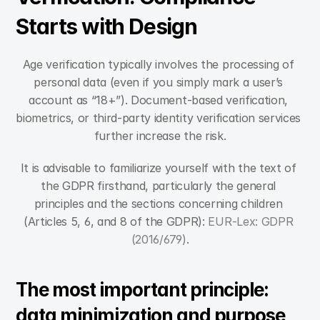
Starts with Design
Age verification typically involves the processing of 
personal data (even if you simply mark a user’s 
account as “18+”). Document-based verification, 
biometrics, or third-party identity verification services 
further increase the risk.
It is advisable to familiarize yourself with the text of 
the GDPR firsthand, particularly the general 
principles and the sections concerning children 
(Articles 5, 6, and 8 of the GDPR): 
EUR-Lex: GDPR 
(2016/679)
.
The most important principle: 
data minimization and purpose 