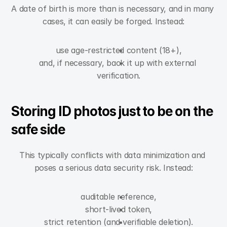
A date of birth is more than is necessary, and in many 
cases, it can easily be forged. Instead:
use age-restricted content (18+),
and, if necessary, back it up with external 
verification.
Storing ID photos just to be on the 
safe side
This typically conflicts with data minimization and 
poses a serious data security risk. Instead:
auditable reference,
short-lived token,
strict retention (and verifiable deletion).