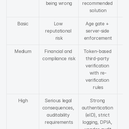
being wrong
recommended 
UX
solution
Basic
Low 
Age gate + 
Mi
reputational 
server-side 
f
risk
enforcement
Medium
Financial and 
Token-based 
M
compliance risk
third-party 
f
verification 
with re-
verification 
rules
High
Serious legal 
Strong 
H
consequences, 
authentication 
f
auditability 
(eID), strict 
requirements
logging, DPIA, 