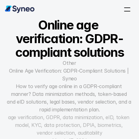
Online age 
verification: GDPR-
compliant solutions
Other
Online Age Verification: GDPR-Compliant Solutions | 
Syneo
How to verify age online in a GDPR-compliant 
manner? Data minimization methods, token-based 
and eID solutions, legal bases, vendor selection, and a 
rapid implementation plan.
age verification, GDPR, data minimization, eID, token 
model, KYC, data protection, DPIA, biometrics, 
vendor selection, auditability