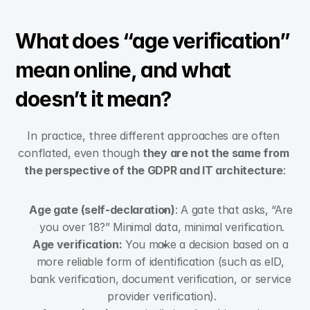
What does “age verification” 
mean online, and what 
doesn’t it mean?
In practice, three different approaches are often 
conflated, even though 
they are not the same from 
the perspective of the GDPR and IT architecture
:
Age gate (self-declaration)
: A gate that asks, “Are 
you over 18?” Minimal data, minimal verification.
Age verification:
 You make a decision based on a 
more reliable form of identification (such as eID, 
bank verification, document verification, or service 
provider verification).