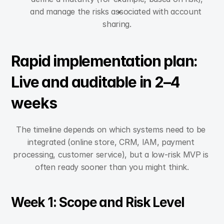
and manage the risks associated with account 
sharing.
Rapid implementation plan: 
Live and auditable in 2–4 
weeks
The timeline depends on which systems need to be 
integrated (online store, CRM, IAM, payment 
processing, customer service), but a low-risk MVP is 
often ready sooner than you might think.
Week 1: Scope and Risk Level