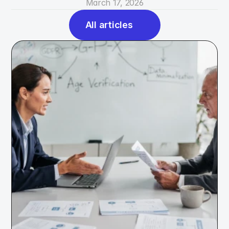
March 17, 2026
All articles
All articles