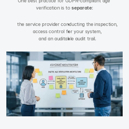
One best practice for GDPR-compliant age 
verification is to 
separate
:
the service provider conducting the inspection,
access control for your system,
and an auditable audit trail.