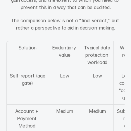
gain access, and the extent to which you need to 
prevent this in a way that can be audited.
The comparison below is not a "final verdict," but 
rather a perspective to aid in decision-making.
Solution
Evidentiary 
Typical data 
When 
value
protection 
real
workload
Self-report (age 
Low
Low
Low-
gate)
conte
"cour
gat
Account + 
Medium
Medium
Subscr
Payment 
mod
Method 
whe