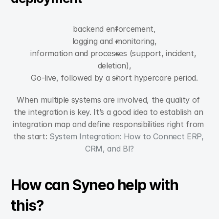
backend enforcement,
logging and monitoring,
information and processes (support, incident, 
deletion),
Go-live, followed by a short hypercare period.
When multiple systems are involved, the quality of 
the integration is key. It’s a good idea to establish an 
integration map and define responsibilities right from 
the start: 
System Integration: How to Connect ERP, 
CRM, and BI?
How can Syneo help with 
this?