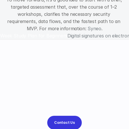
targeted assessment that, over the course of 1–2 
workshops, clarifies the necessary security 
requirements, data flows, and the fastest path to an 
MVP. For more information: 
Syneo
.
-Week Study Plan for Beginners
Digital signatures on electron
Why
choose
Syneo
Syneo?
We help
simplify
the
processes and
strengthen
your
competitive advantage,
and
find
the
best
way
to
.
Contact Us