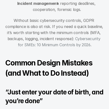
Incident management
: reporting deadlines, 
cooperation, forensic logs.
Without basic cybersecurity controls, GDPR 
compliance is also at risk. If you need a quick baseline, 
it’s worth starting with the minimum controls (MFA, 
backups, logging, incident response): 
Cybersecurity 
for SMEs: 10 Minimum Controls by 2026
.
Common Design Mistakes 
(and What to Do Instead)
“Just enter your date of birth, and 
you’re done”