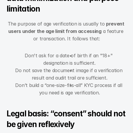
limitation
The purpose of age verification is usually to 
prevent 
users under the age limit from accessing
 a feature 
or transaction. It follows that:
Don't ask for a date of birth if an "18+" 
designation is sufficient.
Do not save the document image if a verification 
result and audit trail are sufficient.
Don’t build a “one-size-fits-all” KYC process if all 
you need is age verification.
Legal basis: “consent” should not 
be given reflexively