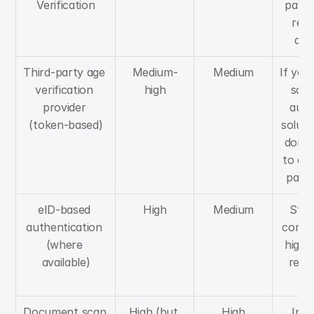
Verification
payme
requ
an
Third-party age 
Medium-
Medium
If you
verification 
high
scala
provider 
audit
(token-based)
soluti
don't
to dea
pape
eID-based 
High
Medium
Stro
authentication 
compli
(where 
higher
available)
regul
se
Document scan 
High (but 
High
In c