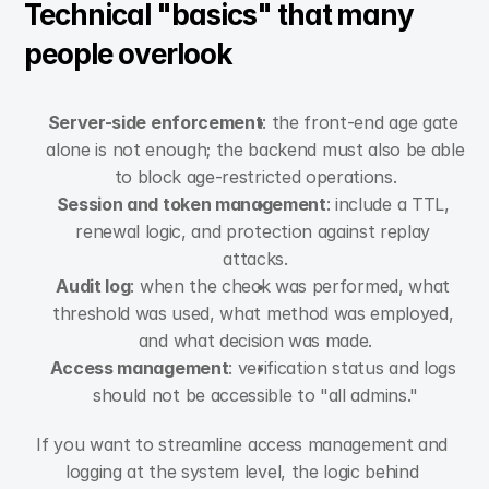
Technical "basics" that many 
people overlook
Server-side enforcement
: the front-end age gate 
alone is not enough; the backend must also be able 
to block age-restricted operations.
Session and token management
: include a TTL, 
renewal logic, and protection against replay 
attacks.
Audit log
: when the check was performed, what 
threshold was used, what method was employed, 
and what decision was made.
Access management
: verification status and logs 
should not be accessible to "all admins."
If you want to streamline access management and 
logging at the system level, the logic behind 