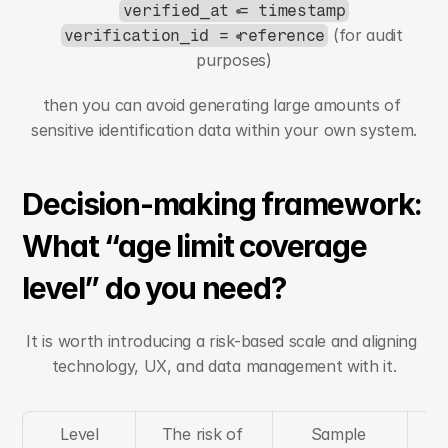
verified_at = timestamp
 (for audit 
verification_id = reference
purposes)
then you can avoid generating large amounts of 
sensitive identification data within your own system.
Decision-making framework: 
What “age limit coverage 
level” do you need?
It is worth introducing a risk-based scale and aligning 
technology, UX, and data management with it.
Level
The risk of 
Sample 
A 