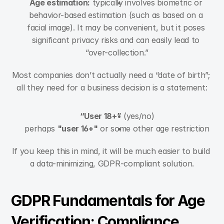
Age estimation:
 typically involves biometric or 
behavior-based estimation (such as based on a 
facial image). It may be convenient, but it poses 
significant privacy risks and can easily lead to 
“over-collection.”
Most companies don’t actually need a “date of birth”; 
all they need for a business decision is a statement:
“User 18+”
 (yes/no)
perhaps 
"user 16+"
 or some other age restriction
If you keep this in mind, it will be much easier to build 
a data-minimizing, GDPR-compliant solution.
GDPR Fundamentals for Age 
Verification: Compliance 