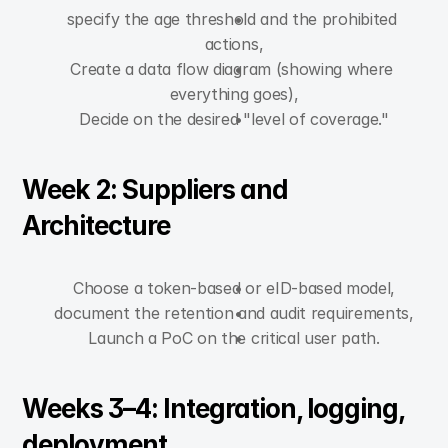
specify the age threshold and the prohibited 
actions,
Create a data flow diagram (showing where 
everything goes),
Decide on the desired "level of coverage."
Week 2: Suppliers and 
Architecture
Choose a token-based or eID-based model,
document the retention and audit requirements,
Launch a PoC on the critical user path.
Weeks 3–4: Integration, logging, 
deployment