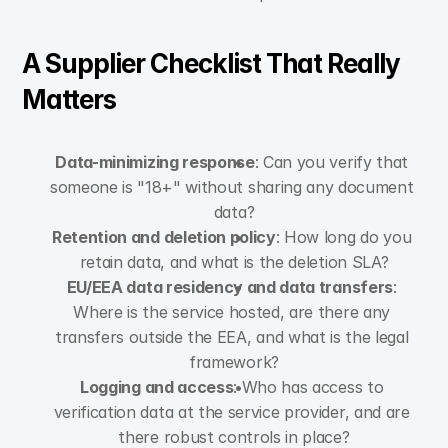
A Supplier Checklist That Really 
Matters
Data-minimizing response
: Can you verify that 
someone is "18+" without sharing any document 
data?
Retention and deletion policy
: How long do you 
retain data, and what is the deletion SLA?
EU/EEA data residency and data transfers
: 
Where is the service hosted, are there any 
transfers outside the EEA, and what is the legal 
framework?
Logging and access
: Who has access to 
verification data at the service provider, and are 
there robust controls in place?