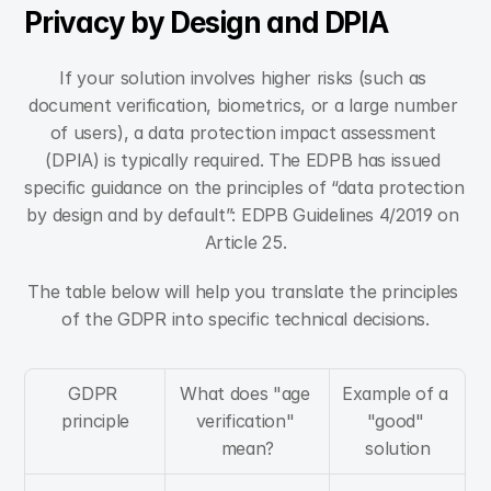
Privacy by Design and DPIA
If your solution involves higher risks (such as 
document verification, biometrics, or a large number 
of users), a data protection impact assessment 
(DPIA) is typically required. The EDPB has issued 
specific guidance on the principles of “data protection 
by design and by default”: EDPB Guidelines 4/2019 on 
Article 25.
The table below will help you translate the principles 
of the GDPR into specific technical decisions.
GDPR 
What does "age 
Example of a 
principle
verification" 
"good" 
mean?
solution