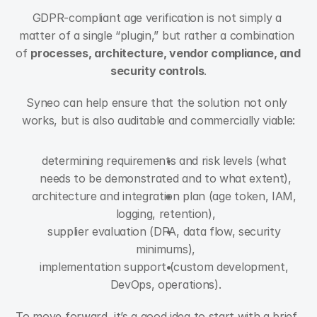
GDPR-compliant age verification is not simply a 
matter of a single “plugin,” but rather a combination 
of 
processes, architecture, vendor compliance, and 
security controls
.
Syneo can help ensure that the solution not only 
works, but is also auditable and commercially viable:
determining requirements and risk levels (what 
needs to be demonstrated and to what extent),
architecture and integration plan (age token, IAM, 
logging, retention),
supplier evaluation (DPA, data flow, security 
minimums),
implementation support (custom development, 
DevOps, operations).
To move forward, it’s a good idea to start with a brief, 