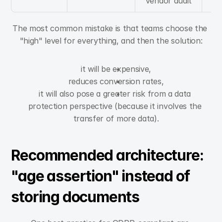
vendor audit
The most common mistake is that teams choose the 
"high" level for everything, and then the solution:
it will be expensive,
reduces conversion rates,
it will also pose a greater risk from a data 
protection perspective (because it involves the 
transfer of more data).
Recommended architecture: 
"age assertion" instead of 
storing documents