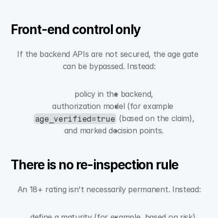
Front-end control only
If the backend APIs are not secured, the age gate 
can be bypassed. Instead:
policy in the backend,
authorization model (for example 
 (based on the claim),
age_verified=true
and marked decision points.
There is no re-inspection rule
An 18+ rating isn't necessarily permanent. Instead:
define a maturity (for example, based on risk),