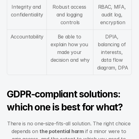
Integrity and 
Robust access 
RBAC, MFA, 
confidentiality
and logging 
audit log, 
controls
encryption
Accountability
Be able to 
DPIA, 
explain how you 
balancing of 
made your 
interests, 
decision and why
data flow 
diagram, DPA
GDPR-compliant solutions: 
which one is best for what?
There is no one-size-fits-all solution. The right choice 
depends on 
the potential harm
 if a minor were to 