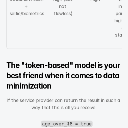
+ 
not 
invol
selfie/biometrics
flawless)
partic
high ri
a h
standa
pr
The "token-based" model is your 
best friend when it comes to data 
minimization
If the service provider can return the result in such a 
way that this is all you receive:
age_over_18 = true