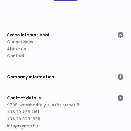
Syneo International
Our services
About us
Contact
Company information
Contact details
9700 Szombathely, Kürtös Street 5.
+36 20 236 2161
+36 20 323 1838
info@syneo.hu