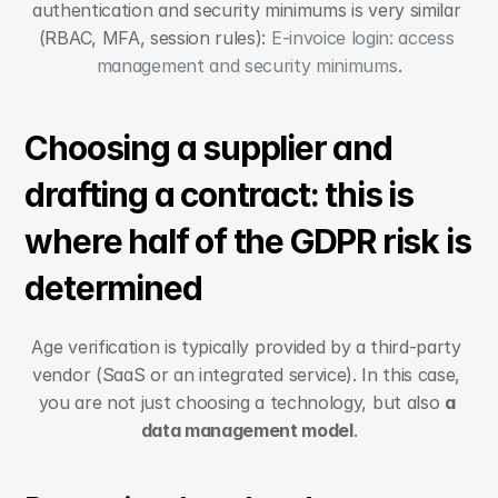
authentication and security minimums is very similar 
(RBAC, MFA, session rules): 
E-invoice login: access 
management and security minimums
.
Choosing a supplier and 
drafting a contract: this is 
where half of the GDPR risk is 
determined
Age verification is typically provided by a third-party 
vendor (SaaS or an integrated service). In this case, 
you are not just choosing a technology, but also 
a 
data management model
.