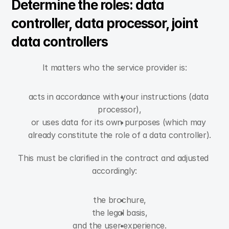
Determine the roles: data 
controller, data processor, joint 
data controllers
It matters who the service provider is:
acts in accordance with your instructions (data 
processor),
or uses data for its own purposes (which may 
already constitute the role of a data controller).
This must be clarified in the contract and adjusted 
accordingly:
the brochure,
the legal basis,
and the user experience.