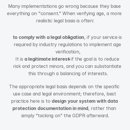
Many implementations go wrong because they base 
everything on "consent." When verifying age, a more 
realistic legal basis is often:
to comply with a legal obligation
, if your service is 
required by industry regulations to implement age 
verification,
It is 
a legitimate interest
 if the goal is to reduce 
risk and protect minors, and you can substantiate 
this through a balancing of interests.
The appropriate legal basis depends on the specific 
use case and legal environment; therefore, best 
practice here is to 
design your system with data 
protection documentation in mind
, rather than 
simply “tacking on” the GDPR afterward.